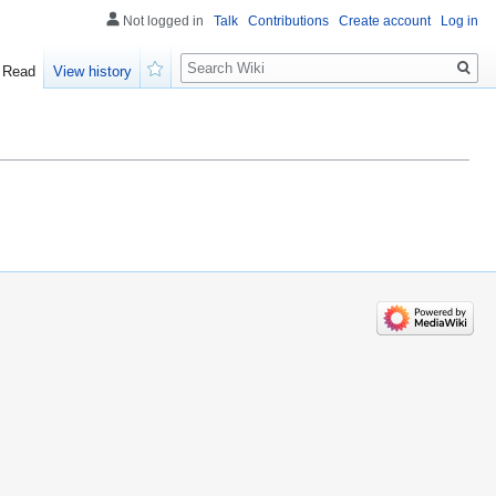
Not logged in
Talk
Contributions
Create account
Log in
Search
Read
View history
Watch