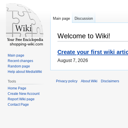
Main page
Discussion
Welcome to Wiki!
shopping-wiki.com
Create your first wiki arti
Main page
August 7, 2026
Recent changes
Random page
Help about MediaWiki
Privacy policy
About Wiki
Disclaimers
Tools
Home Page
Create New Account
Report Wiki page
Contact Page